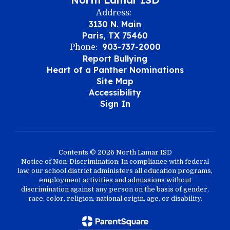
Address:
3130 N. Main
Paris, TX 75460
903-737-2000
Phone:
Report Bullying
Heart of a Panther Nominations
Site Map
Accessibility
Sign In
Contents © 2026 North Lamar ISD
Notice of Non-Discrimination: In compliance with federal
law, our school district administers all education programs,
employment activities and admissions without
discrimination against any person on the basis of gender,
race, color, religion, national origin, age, or disability.