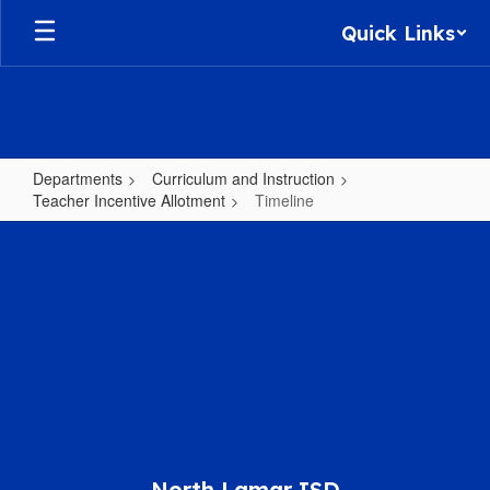
Skip
Quick Links
to
main
content
Departments
Curriculum and Instruction
Teacher Incentive Allotment
Timeline
Timeline
North Lamar ISD