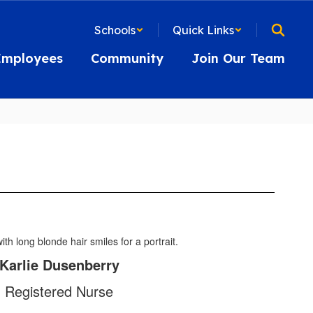
Schools
Quick Links
Employees
Community
Join Our Team
Karlie Dusenberry
Registered Nurse