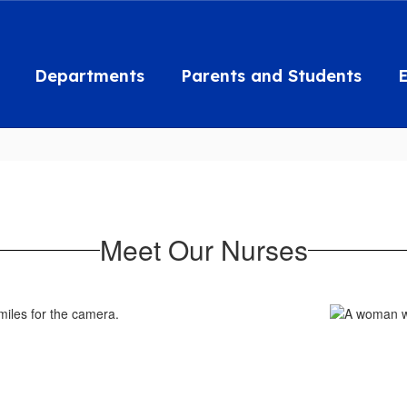
Departments
Parents and Students
Meet Our Nurses