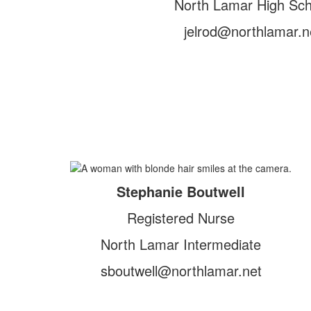
North Lamar High Sch
jelrod@northlamar.n
Stephanie Boutwell
Registered Nurse
North Lamar Intermediate
sboutwell@northlamar.net