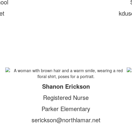
ool
et
kdus
Shanon Erickson
Registered Nurse
Parker Elementary
serickson@northlamar.net