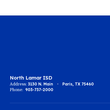
North Lamar ISD
3130 N. Main
Paris, TX 75460
Address:
903-737-2000
Phone: