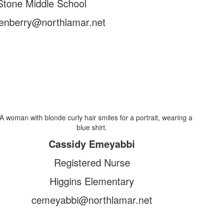
Stone Middle School
enberry@northlamar.net
Cassidy Emeyabbi
Registered Nurse
Higgins Elementary
cemeyabbi@northlamar.net