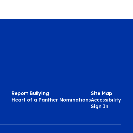
Report Bullying
Site Map
Heart of a Panther Nominations
Accessibility
Sign In