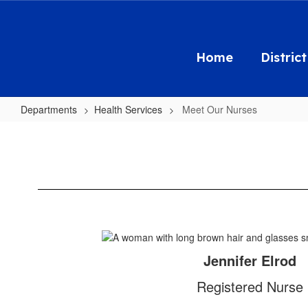
Skip
to
main
content
Home
District
Departments
Health Services
Meet Our Nurses
Meet
Our
Nurses
Jennifer Elrod
Registered Nurse