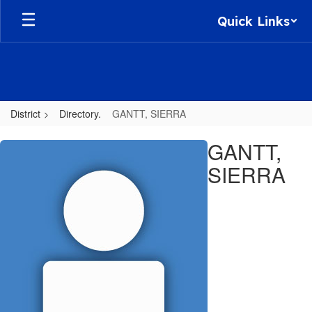
Skip
Quick Links
to
main
content
District
Directory.
GANTT, SIERRA
GANTT,
GANTT,
SIERRA
SIERRA