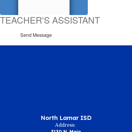
TEACHER'S ASSISTANT
Send Message
North Lamar ISD
Address:
3130 N. Main