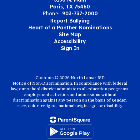
Paris, TX 75460
903-737-2000
Phone:
Report Bullying
Heart of a Panther Nominations
Site Map
Accessibility
Sign In
Contents © 2026 North Lamar ISD
Notice of Non-Discrimination: In compliance with federal
law, our school district administers all education programs,
employment activities and admissions without
discrimination against any person on the basis of gender,
race, color, religion, national origin, age, or disability.