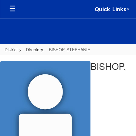
Skip
Quick Links
to
main
content
District
Directory.
BISHOP, STEPHANIE
BISHOP,
BISHOP,
STEPHANIE