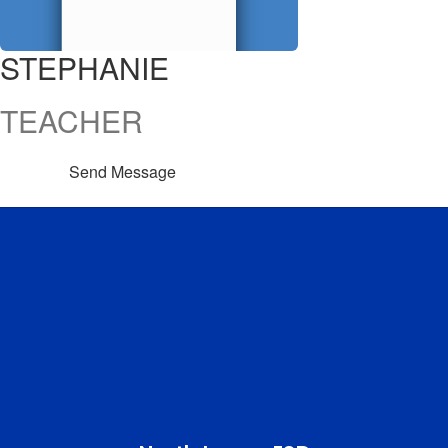
STEPHANIE
TEACHER
Send Message