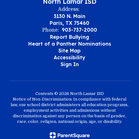
North Lamar ISD
Address:
3130 N. Main
Paris, TX 75460
903-737-2000
Phone:
Report Bullying
Heart of a Panther Nominations
Site Map
Accessibility
Sign In
Contents © 2026 North Lamar ISD
Notice of Non-Discrimination: In compliance with federal
law, our school district administers all education programs,
employment activities and admissions without
discrimination against any person on the basis of gender,
race, color, religion, national origin, age, or disability.