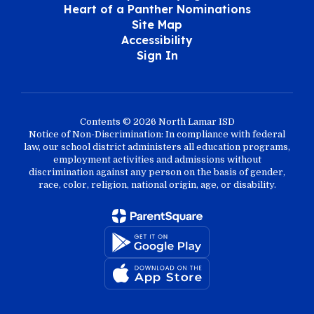
Heart of a Panther Nominations
Site Map
Accessibility
Sign In
Contents © 2026 North Lamar ISD
Notice of Non-Discrimination: In compliance with federal
law, our school district administers all education programs,
employment activities and admissions without
discrimination against any person on the basis of gender,
race, color, religion, national origin, age, or disability.