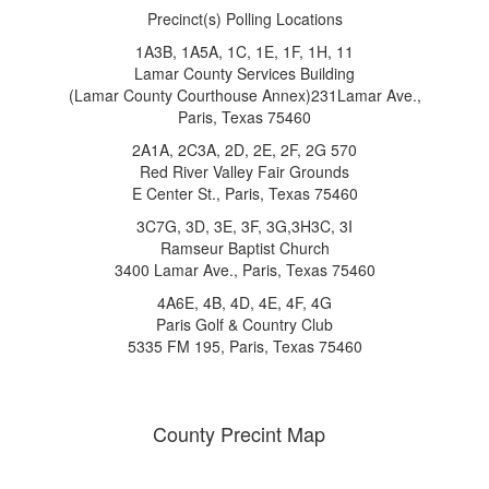
Precinct(s) Polling Locations
1A3B, 1A5A, 1C, 1E, 1F, 1H, 11
Lamar County Services Building
(Lamar County Courthouse Annex)231Lamar Ave.,
Paris, Texas 75460
2A1A, 2C3A, 2D, 2E, 2F, 2G 570
Red River Valley Fair Grounds
E Center St., Paris, Texas 75460
3C7G, 3D, 3E, 3F, 3G,3H3C, 3I
Ramseur Baptist Church
3400 Lamar Ave., Paris, Texas 75460
4A6E, 4B, 4D, 4E, 4F, 4G
Paris Golf & Country Club
5335 FM 195, Paris, Texas 75460
County Precint Map