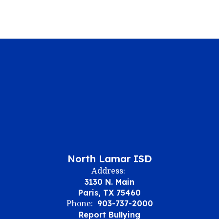
North Lamar ISD
Address:
3130 N. Main
Paris, TX 75460
903-737-2000
Phone:
Report Bullying