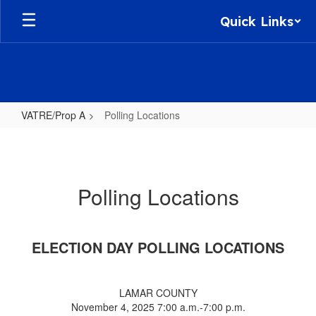
Skip
Quick Links
to
main
content
VATRE/Prop A
Polling Locations
Polling
Locations
Polling Locations
ELECTION DAY POLLING LOCATIONS
LAMAR COUNTY
November 4, 2025 7:00 a.m.-7:00 p.m.