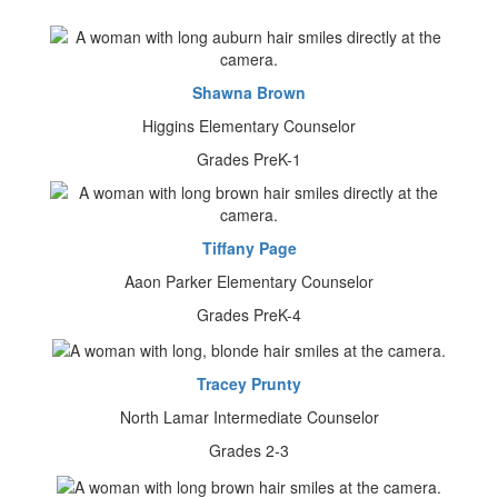
Shawna Brown
Higgins Elementary Counselor
Grades PreK-1
Tiffany Page
Aaon Parker Elementary Counselor
Grades PreK-4
Tracey Prunty
North Lamar Intermediate Counselor
Grades 2-3