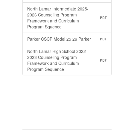
North Lamar Intermediate 2025-
2026 Counseling Program
PDF
Framework and Curriculum
Program Squence
Parker CSCP Model 25 26 Parker
PDF
North Lamar High School 2022-
2023 Counseling Program
PDF
Framework and Curriculum
Program Sequence