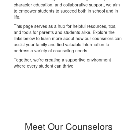
character education, and collaborative support, we aim
to empower students to succeed both in school and in
life.
This page serves as a hub for helpful resources, tips,
and tools for parents and students alike. Explore the
links below to learn more about how our counselors can
assist your family and find valuable information to
address a variety of counseling needs.
Together, we’re creating a supportive environment
where every student can thrive!
Meet Our Counselors