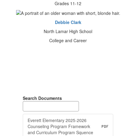
Grades 11-12
Debbie Clark
North Lamar High School
College and Career
Search Documents
Everett Elementary 2025-2026
Counseling Program Framework
PDF
and Curriculum Program Squence