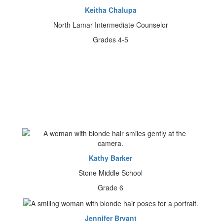
Keitha Chalupa
North Lamar Intermediate Counselor
Grades 4-5
Kathy Barker
Stone Middle School
Grade 6
Jennifer Bryant