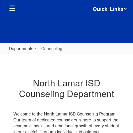
Skip
Quick Links
to
main
content
Departments
Counseling
Counseling
North Lamar ISD
Counseling Department
Welcome to the North Lamar ISD Counseling Program!
Our team of dedicated counselors is here to support the
academic, social, and emotional growth of every student
in our district. Through individualized guidance,