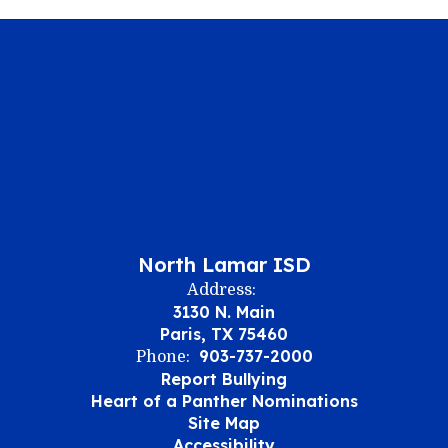
North Lamar ISD
Address:
3130 N. Main
Paris, TX 75460
903-737-2000
Phone:
Report Bullying
Heart of a Panther Nominations
Site Map
Accessibility