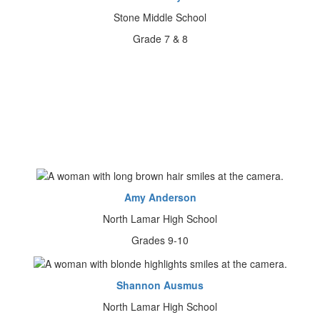
Stone Middle School
Grade 7 & 8
Amy Anderson
North Lamar High School
Grades 9-10
Shannon Ausmus
North Lamar High School