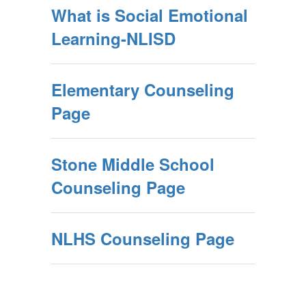
What is Social Emotional
Learning-NLISD
Elementary Counseling
Page
Stone Middle School
Counseling Page
NLHS Counseling Page