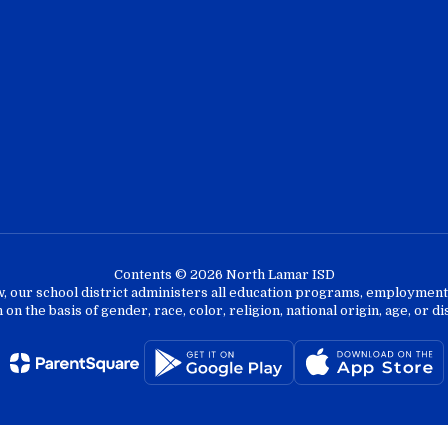
Contents © 2026 North Lamar ISD
w, our school district administers all education programs, employment 
on the basis of gender, race, color, religion, national origin, age, or dis