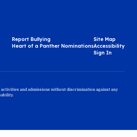
Report Bullying
Site Map
Heart of a Panther Nominations
Accessibility
Sign In
activities and admissions without discrimination against any
ability.