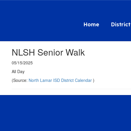
Skip
to
main
content
Home
District
NLSH Senior Walk
05/15/2025
All Day
(Source:
North Lamar ISD District Calendar
)