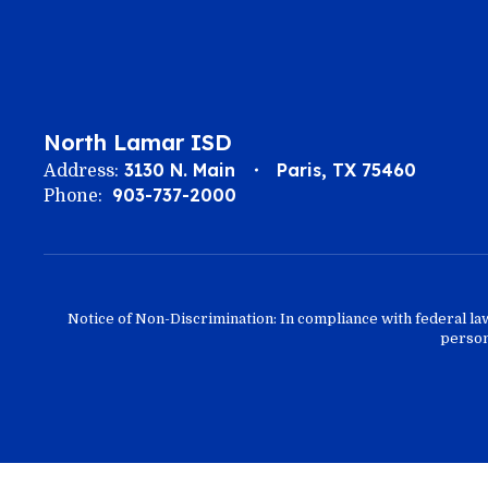
North Lamar ISD
3130 N. Main
Paris, TX 75460
Address:
903-737-2000
Phone:
Notice of Non-Discrimination: In compliance with federal la
person 