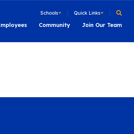
Schools
Quick Links
Employees
Community
Join Our Team