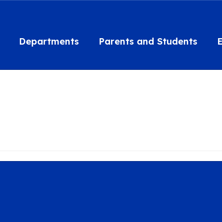
Departments
Parents and Students